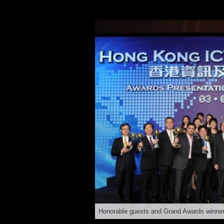
Honorable guests and Grand Awards winne