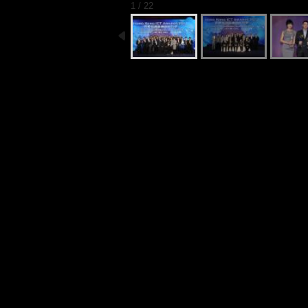
1 / 22